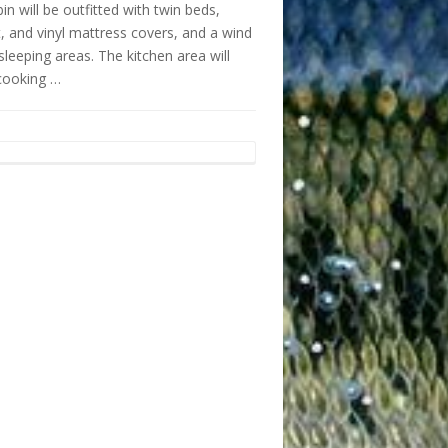
n will be outfitted with twin beds,
t, and vinyl mattress covers, and a wind
sleeping areas. The kitchen area will
cooking …