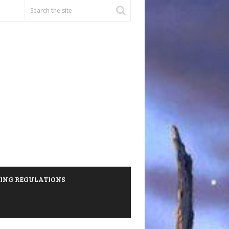
HING REGULATIONS