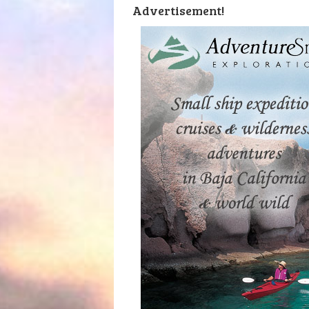
Advertisement!