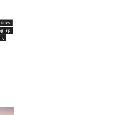
g Rules
ng Trip
ing