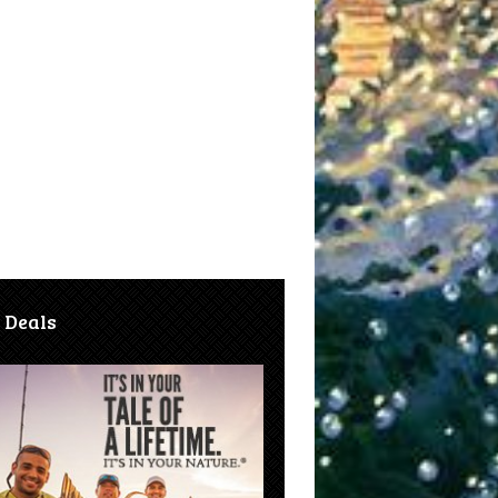
 Deals