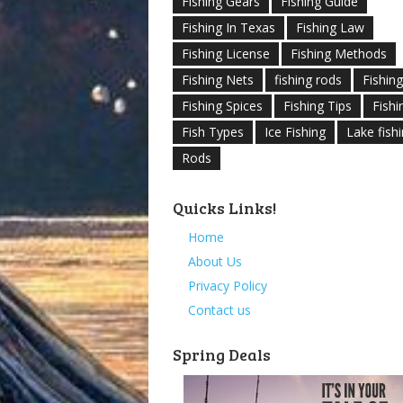
Fishing Gears
Fishing Guide
Fishing In Texas
Fishing Law
Fishing License
Fishing Methods
Fishing Nets
fishing rods
Fishin
Fishing Spices
Fishing Tips
Fishi
Fish Types
Ice Fishing
Lake fish
Rods
Quicks Links!
Home
About Us
Privacy Policy
Contact us
Spring Deals