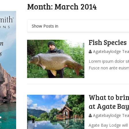
Month:
March 2014
Show Posts in
Fish Species
Agatebaylodge Te
Lorem ipsum dolor sit
Fusce non ante euis
What to brin
at Agate Ba
Agatebaylodge Te
Agate Bay Lodge will 