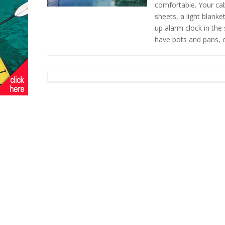
comfortable. Your cabi
sheets, a light blanke
up alarm clock in the 
have pots and pans, 