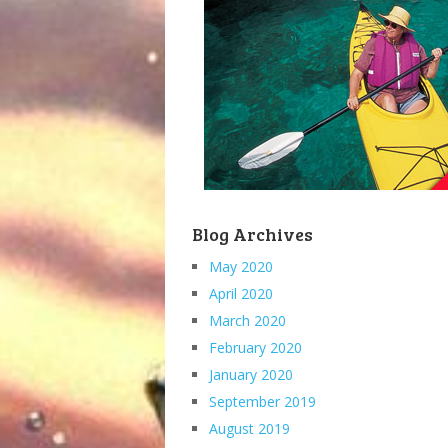
Blog Archives
May 2020
April 2020
March 2020
February 2020
January 2020
September 2019
August 2019