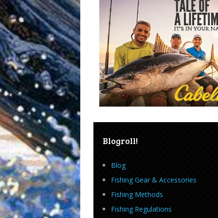
Blogroll!
Blog
Fishing Gear & Accessories
Fishing Methods
Fishing Regulations