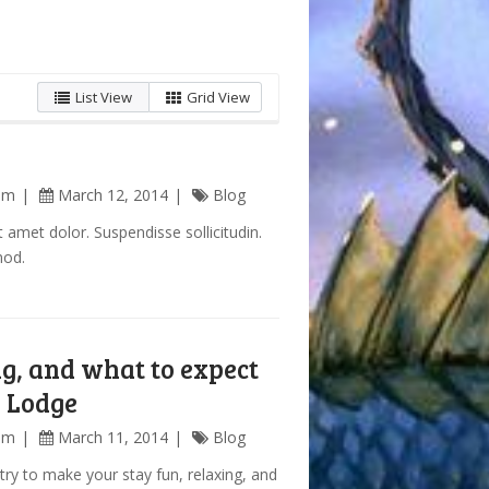
List View
Grid View
am
March 12, 2014
Blog
 amet dolor. Suspendisse sollicitudin.
mod.
g, and what to expect
y Lodge
am
March 11, 2014
Blog
try to make your stay fun, relaxing, and