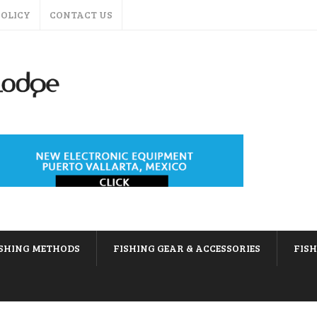
POLICY
CONTACT US
ISHING METHODS
FISHING GEAR & ACCESSORIES
FIS