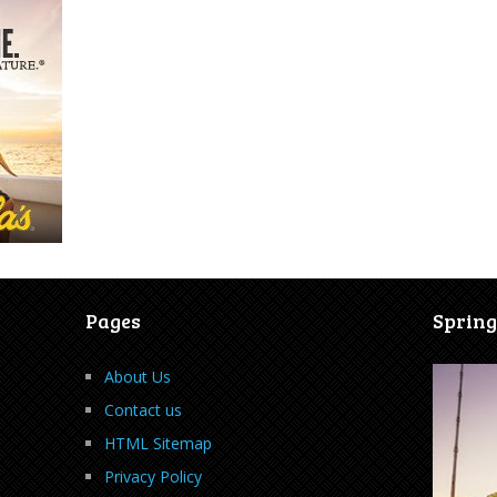
Pages
Spring
About Us
Contact us
HTML Sitemap
Privacy Policy