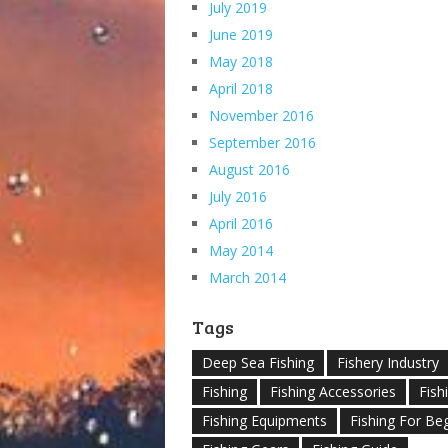
July 2019
June 2019
May 2018
April 2018
November 2016
September 2016
August 2016
July 2016
April 2016
May 2014
March 2014
Tags
Deep Sea Fishing
Fishery Industry
Fishing
Fishing Accessories
Fish
Fishing Equipments
Fishing For Be