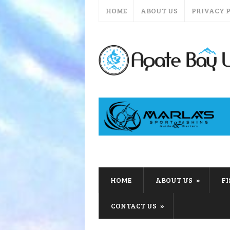
HOME
ABOUT US
PRIVACY 
HOME
ABOUT US
F
CONTACT US