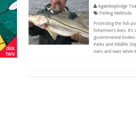
Agatebaylodge Te
Fishing Methods
Protecting the fish pop
fishermen’s lives. It’s
governmental bodies 
Parks and Wildlife De
rules and laws when i