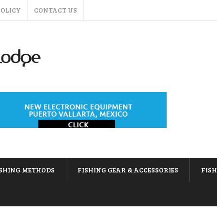
POLICY
CONTACT US
ISHING METHODS
FISHING GEAR & ACCESSORIES
FIS