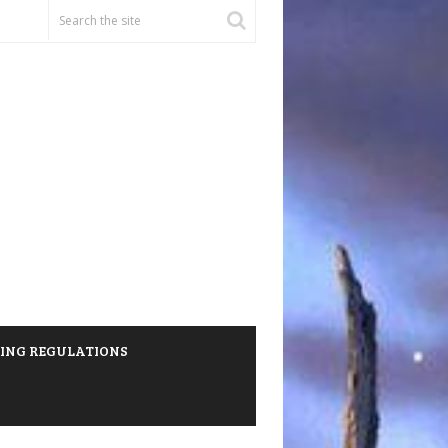
HING REGULATIONS