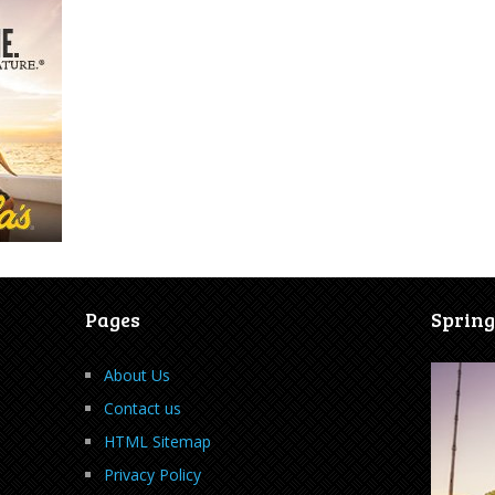
Pages
Spring
About Us
Contact us
HTML Sitemap
Privacy Policy