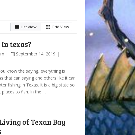
List View
Grid View
In texas?
am
September 14, 2019
You know the saying, everything is
ss that can saying and others like it can
er fishing in Texas. It is a big state so
 places to fish. In the …
Living of Texan Bay
s