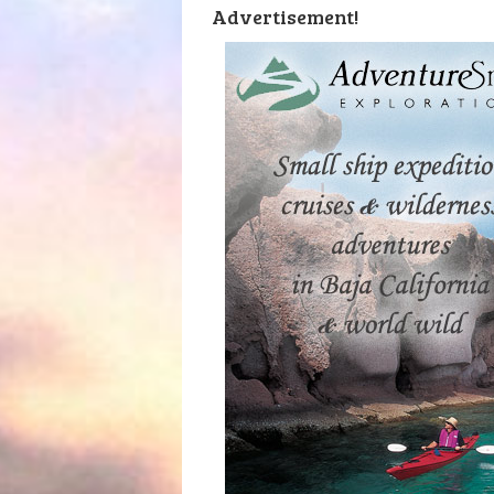
Advertisement!