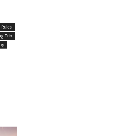
g Rules
ng Trip
ing