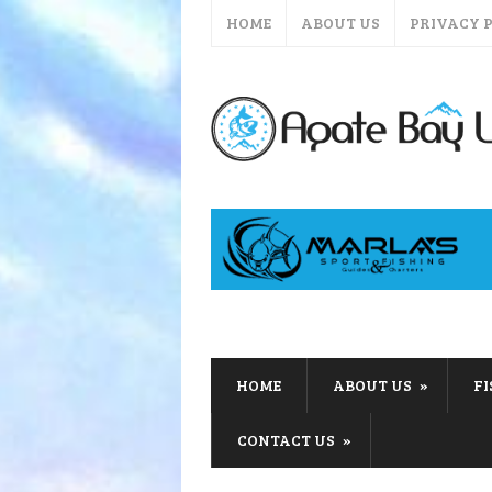
HOME
ABOUT US
PRIVACY 
HOME
ABOUT US
F
CONTACT US