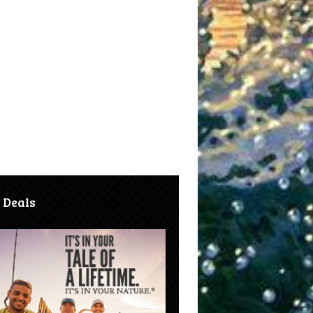
 Deals