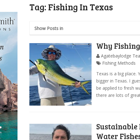
Tag:
Fishing In Texas
Show Posts in
Why Fishing 
Agatebaylodge Te
Fishing Methods
Texas is a big place. 
bigger in Texas. I gue
be applied to fresh wat
there are lots of great
Sustainable 
Water Fishe