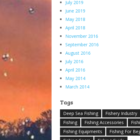
July 2019
June 2019
May 2018
April 2018
November 2016
September 2016
August 2016
July 2016
April 2016
May 2014
March 2014
Tags
Deep Sea Fishing
Fishery Industry
Fishing
Fishing Accessories
Fish
Fishing Equipments
Fishing For Be