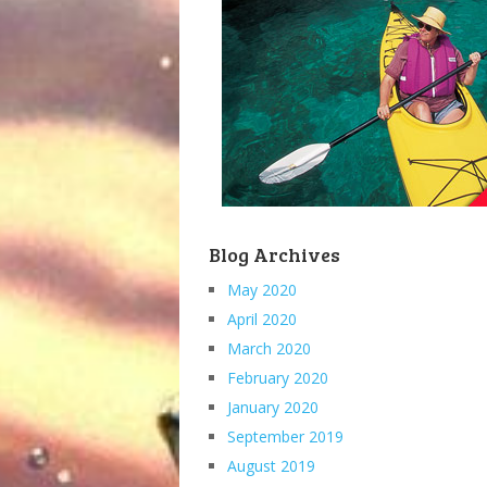
Blog Archives
May 2020
April 2020
March 2020
February 2020
January 2020
September 2019
August 2019