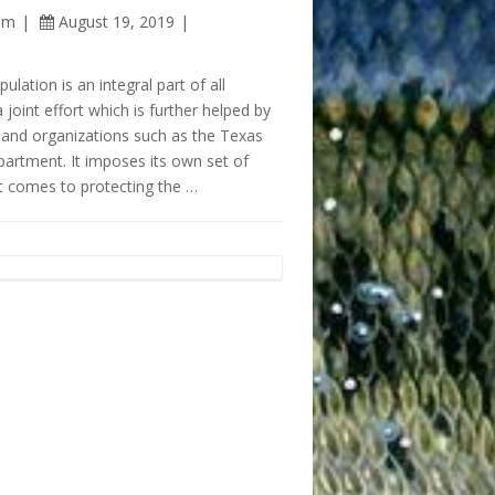
am
August 19, 2019
ulation is an integral part of all
 a joint effort which is further helped by
and organizations such as the Texas
partment. It imposes its own set of
t comes to protecting the …