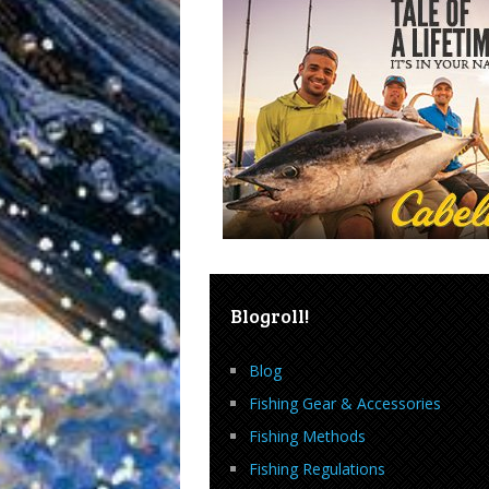
Blogroll!
Blog
Fishing Gear & Accessories
Fishing Methods
Fishing Regulations