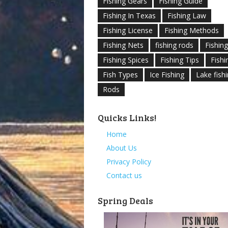
Fishing Gears
Fishing Guide
Fishing In Texas
Fishing Law
Fishing License
Fishing Methods
Fishing Nets
fishing rods
Fishin
Fishing Spices
Fishing Tips
Fishi
Fish Types
Ice Fishing
Lake fish
Rods
Quicks Links!
Home
About Us
Privacy Policy
Contact us
Spring Deals