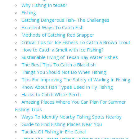
Why Fishing In texas?
Fishing
Catching Dangerous Fish- The Challenges
Excellent Ways To Catch Fish
Methods of Catching Red Snapper
Critical Tips for Ice Fishers To Catch a Brown Trout
How to Catch a Smelt with Ice Fishing?
Sustainable Living of Texan Bay Water Fishes
The Best Tips To Catch a Blackfish
Things You Should Not Do When Fishing
Tips For Improving The Safety of Wading In Fishing
Know About Fish Types Used In Fly Fishing
Hacks to Catch White Perch
Amazing Places Where You Can Plan For Summer
Fishing Trips
Ways To Identify Nearby Fishing Spots Nearby
Guide to Find Fishing Places Near You
Tactics Of Fishing in Erie Canal