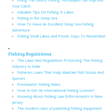
Using The Latest Fishing Techniques Can Improve
Your Catch
Valuable Tips On Fishing In Lakes
Fishing in the Deep Sea
How To Have An Excellent Deep Sea Fishing
Adventure
Fishing Small Lakes and Ponds: Days To Remember
Fishing Regulations
The Laws And Regulations Protecting The Fishing
Industry In India
Fisheries Laws That Help Maintain Fish Stocks And
Species
Freshwater Fishing Rules
How to Get An International Fishing License?
Knowing About Fishing Law Enforcements In New
Jersey
The modern rules of patenting fishing equipment