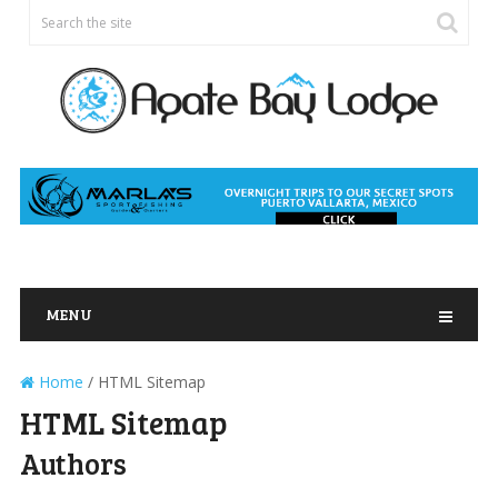
MENU
Home
/
HTML Sitemap
HTML Sitemap
Authors