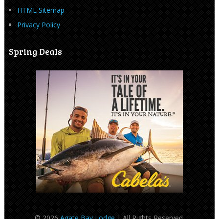
HTML Sitemap
Privacy Policy
Spring Deals
© 2026
Agate Bay Lodge
| All Rights Reserved.