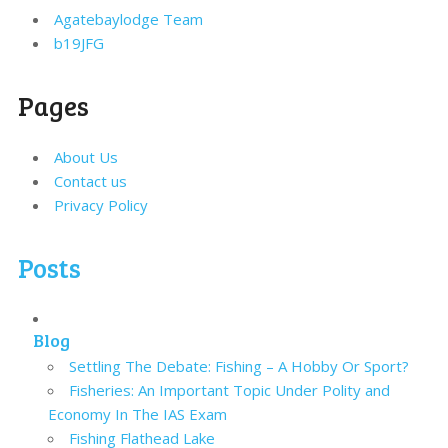
Agatebaylodge Team
b19JFG
Pages
About Us
Contact us
Privacy Policy
Posts
Blog
Settling The Debate: Fishing – A Hobby Or Sport?
Fisheries: An Important Topic Under Polity and
Economy In The IAS Exam
Fishing Flathead Lake