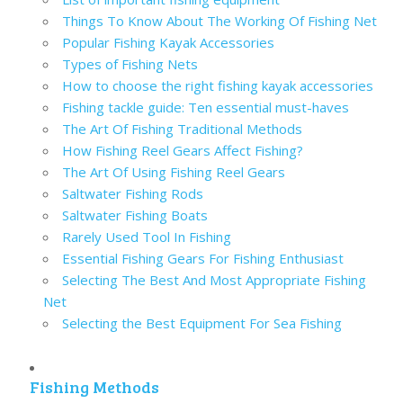
Things To Know About The Working Of Fishing Net
Popular Fishing Kayak Accessories
Types of Fishing Nets
How to choose the right fishing kayak accessories
Fishing tackle guide: Ten essential must-haves
The Art Of Fishing Traditional Methods
How Fishing Reel Gears Affect Fishing?
The Art Of Using Fishing Reel Gears
Saltwater Fishing Rods
Saltwater Fishing Boats
Rarely Used Tool In Fishing
Essential Fishing Gears For Fishing Enthusiast
Selecting The Best And Most Appropriate Fishing
Net
Selecting the Best Equipment For Sea Fishing
Fishing Methods