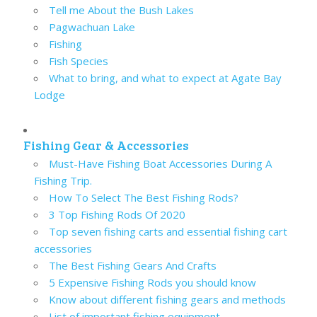
Tell me About the Bush Lakes
Pagwachuan Lake
Fishing
Fish Species
What to bring, and what to expect at Agate Bay
Lodge
Fishing Gear & Accessories
Must-Have Fishing Boat Accessories During A
Fishing Trip.
How To Select The Best Fishing Rods?
3 Top Fishing Rods Of 2020
Top seven fishing carts and essential fishing cart
accessories
The Best Fishing Gears And Crafts
5 Expensive Fishing Rods you should know
Know about different fishing gears and methods
List of important fishing equipment