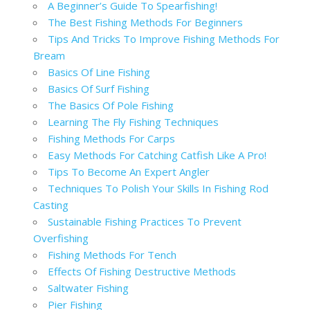
A Beginner’s Guide To Spearfishing!
The Best Fishing Methods For Beginners
Tips And Tricks To Improve Fishing Methods For
Bream
Basics Of Line Fishing
Basics Of Surf Fishing
The Basics Of Pole Fishing
Learning The Fly Fishing Techniques
Fishing Methods For Carps
Easy Methods For Catching Catfish Like A Pro!
Tips To Become An Expert Angler
Techniques To Polish Your Skills In Fishing Rod
Casting
Sustainable Fishing Practices To Prevent
Overfishing
Fishing Methods For Tench
Effects Of Fishing Destructive Methods
Saltwater Fishing
Pier Fishing