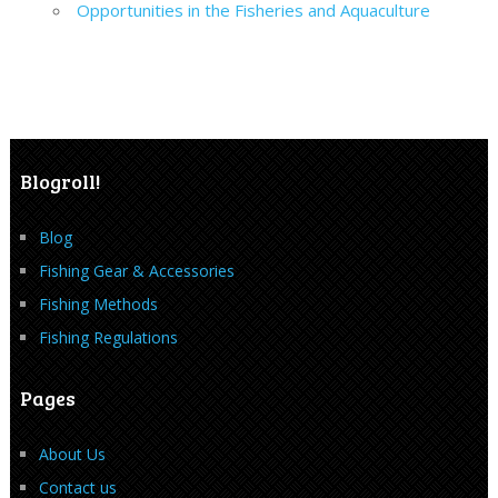
Opportunities in the Fisheries and Aquaculture
Blogroll!
Blog
Fishing Gear & Accessories
Fishing Methods
Fishing Regulations
Pages
About Us
Contact us