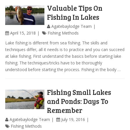
Valuable Tips On
Fishing In Lakes
Agatebaylodge Team
April 15, 2018
Fishing Methods
Lake fishing is different from sea fishing. The skills and
techniques differ, all it needs is to practice and you can succeed
at lake fishing. First understand the basics before starting lake
fishing. The techniques/tricks have to be thoroughly
understood before starting the process. Fishing in the body …
Fishing Small Lakes
and Ponds: Days To
Remember
Agatebaylodge Team
July 19, 2016
Fishing Methods