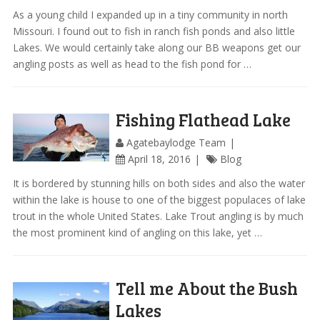
As a young child I expanded up in a tiny community in north
Missouri. I found out to fish in ranch fish ponds and also little
Lakes. We would certainly take along our BB weapons get our
angling posts as well as head to the fish pond for …
Fishing Flathead Lake
Agatebaylodge Team
April 18, 2016
Blog
It is bordered by stunning hills on both sides and also the water
within the lake is house to one of the biggest populaces of lake
trout in the whole United States. Lake Trout angling is by much
the most prominent kind of angling on this lake, yet …
Tell me About the Bush
Lakes