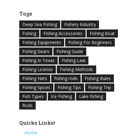
Tags
Deep Sea Fishing
Fishery Industry
Fishing
Fishing Accessories
Fishing Boat
Fishing Equipments
Fishing For Beginners
Fishing Gears
Fishing Guide
Fishing In Texas
Fishing Law
Fishing License
Fishing Methods
Fishing Nets
fishing rods
Fishing Rules
Fishing Spices
Fishing Tips
Fishing Trip
Fish Types
Ice Fishing
Lake fishing
Rods
Quicks Links!
Home