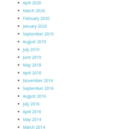
April 2020
March 2020
February 2020
January 2020
September 2019
August 2019
July 2019
June 2019
May 2018
April 2018
November 2016
September 2016
August 2016
July 2016
April 2016
May 2014
March 2014