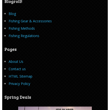
Blogroll!
Blog
Fishing Gear & Accessories
Fishing Methods
Fishing Regulations
Pages
About Us
Contact us
HTML Sitemap
Privacy Policy
Spring Deals