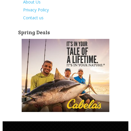
About Us
Privacy Policy
Contact us
Spring Deals