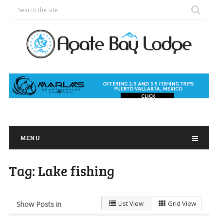
MENU
Tag:
Lake fishing
List View
Grid View
Show Posts in