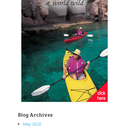
Blog Archives
May 2020