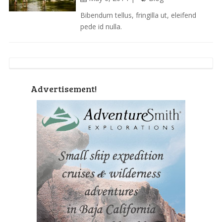
Bibendum tellus, fringilla ut, eleifend
pede id nulla.
Advertisement!