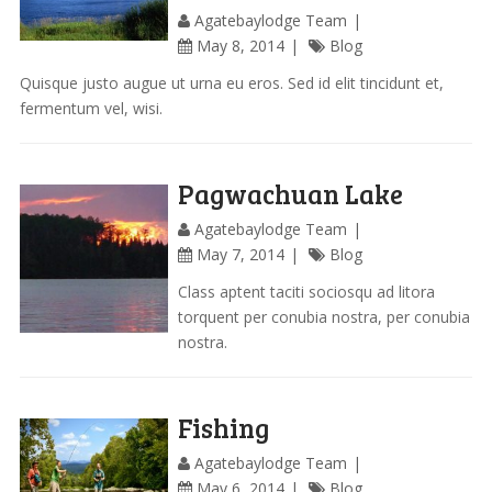
Agatebaylodge Team
May 8, 2014
Blog
Quisque justo augue ut urna eu eros. Sed id elit tincidunt et,
fermentum vel, wisi.
Pagwachuan Lake
Agatebaylodge Team
May 7, 2014
Blog
Class aptent taciti sociosqu ad litora
torquent per conubia nostra, per conubia
nostra.
Fishing
Agatebaylodge Team
May 6, 2014
Blog