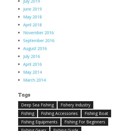
July 2019
June 2019
May 2018
April 2018
November 2016
September 2016
August 2016
July 2016
April 2016
May 2014
March 2014
Tags
Deep Sea Fishing
Fishery Industry
Fishing
Fishing Accessories
Fishing Boat
Fishing Equipments
Fishing For Beginners
Fishing Gears
Fishing Guide