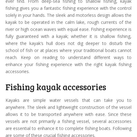
ever find. From deep-sea fishing to shallow fishing, kayak
fishing gives you a fantastic fishing experience with the control
solely in your hands. The sleek and motorless design allows the
kayak to be operated in the calm lake, rough currents of the
river or high ocean waves with equal ease. Fishing experience is
fully guaranteed with a kayak; whether it is shallow fishing,
where the kayak’s hull does not dig deeper to disturb the
school of fish or at places where your traditional boats cannot
reach. Keep on reading to understand different ways to
enhance your fishing experience with the right kayak fishing
accessories.
Fishing kayak accessories
Kayaks are simple water vessels that can take you to
anywhere. The sleek and lightweight construction of the vessel
allows it to be transported anywhere with ease. Since these
vessels are not primarily a fishing vessel, several accessories
are essential to enhance it to complete fishing boats. Following
are some of these crucial fishing accessories.