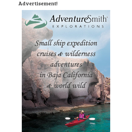
Advertisement!