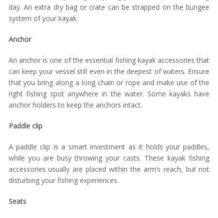
day. An extra dry bag or crate can be strapped on the bungee
system of your kayak.
Anchor
An anchor is one of the essential fishing kayak accessories that
can keep your vessel still even in the deepest of waters. Ensure
that you bring along a long chain or rope and make use of the
right fishing spot anywhere in the water. Some kayaks have
anchor holders to keep the anchors intact.
Paddle clip
A paddle clip is a smart investment as it holds your paddles,
while you are busy throwing your casts. These kayak fishing
accessories usually are placed within the arm’s reach, but not
disturbing your fishing experiences.
Seats