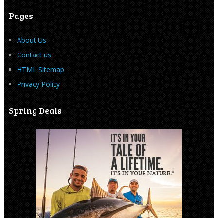
Pages
About Us
Contact us
HTML Sitemap
Privacy Policy
Spring Deals