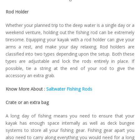
Rod Holder
Whether your planned trip to the deep water is a single day or a
weekend venture, holding out the fishing rod can be extremely
tiresome. Equipping your kayak with a rod holder can give your
arms a rest, and make your day relaxing. Rod holders are
classified into two types depending upon the setup. Both these
types are adjustable and lock the rods entirely in place. If
possible, tie a string at the end of your rod to give the
accessory an extra grab.
Know More About :
Saltwater Fishing Rods
Crate or an extra bag
A long day of fishing means you need to ensure that your
kayak has enough space internally as well as deck bungee
systems to store all your fishing gear. Fishing gear apart you
also need to carry along everything you would need for a long