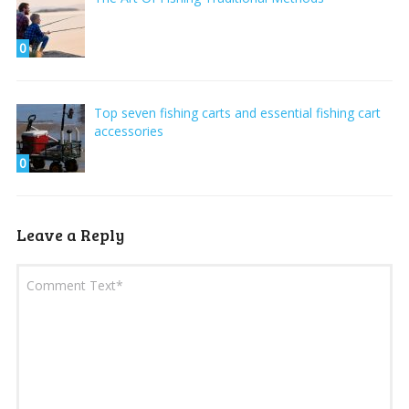
0
Top seven fishing carts and essential fishing cart
accessories
0
Leave a Reply