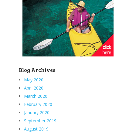
Blog Archives
May 2020
April 2020
March 2020
February 2020
January 2020
September 2019
August 2019