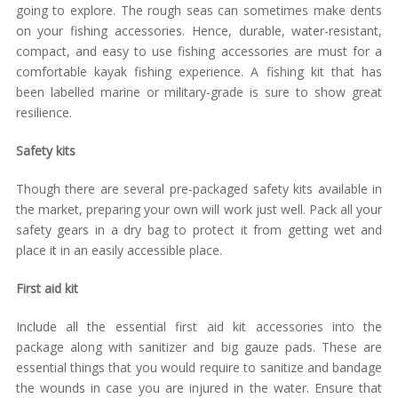
going to explore. The rough seas can sometimes make dents
on your fishing accessories. Hence, durable, water-resistant,
compact, and easy to use fishing accessories are must for a
comfortable kayak fishing experience. A fishing kit that has
been labelled marine or military-grade is sure to show great
resilience.
Safety kits
Though there are several pre-packaged safety kits available in
the market, preparing your own will work just well. Pack all your
safety gears in a dry bag to protect it from getting wet and
place it in an easily accessible place.
First aid kit
Include all the essential first aid kit accessories into the
package along with sanitizer and big gauze pads. These are
essential things that you would require to sanitize and bandage
the wounds in case you are injured in the water. Ensure that