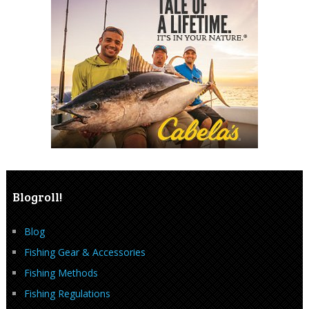
Blogroll!
Blog
Fishing Gear & Accessories
Fishing Methods
Fishing Regulations