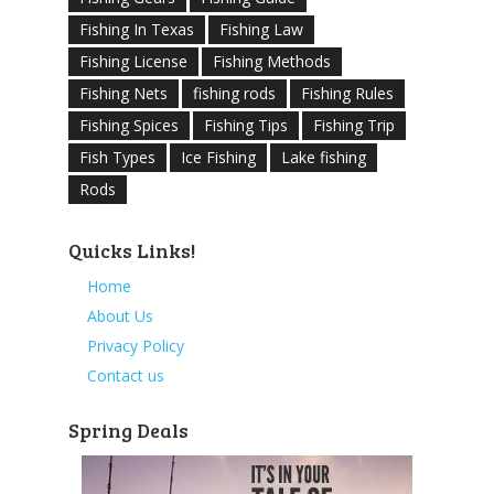
Fishing In Texas
Fishing Law
Fishing License
Fishing Methods
Fishing Nets
fishing rods
Fishing Rules
Fishing Spices
Fishing Tips
Fishing Trip
Fish Types
Ice Fishing
Lake fishing
Rods
Quicks Links!
Home
About Us
Privacy Policy
Contact us
Spring Deals