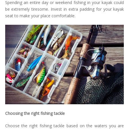
Spending an entire day or weekend fishing in your kayak could
be extremely tiresome. Invest in extra padding for your kayak
seat to make your place comfortable.
Choosing the right fishing tackle
Choose the right fishing tackle based on the waters you are