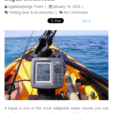
Agatebaylodge Team
January 19, 2020
Fishing Gear & Accessories
No Comments
Pin It
A kayak is one of the most adaptable water vessels you can