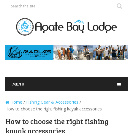
MENU
Home
/
Fishing Gear & Accessories
/
How to choose the right fishing kayak accessories
How to choose the right fishing
kayak accessories