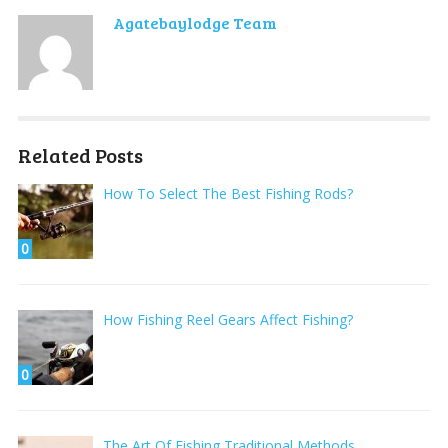
Agatebaylodge Team
Related Posts
How To Select The Best Fishing Rods?
0
How Fishing Reel Gears Affect Fishing?
0
The Art Of Fishing Traditional Methods