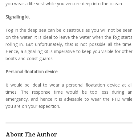
you wear a life vest while you venture deep into the ocean
Signalling kit
Fog in the deep sea can be disastrous as you will not be seen
on the water. It is ideal to leave the water when the fog starts
rolling in. But unfortunately, that is not possible all the time.
Hence, a signalling kit is imperative to keep you visible for other
boats and coast guards.
Personal floatation device
It would be ideal to wear a personal floatation device at all
times. The response time would be too less during an
emergency, and hence it is advisable to wear the PFD while
you are on your expedition.
About The Author