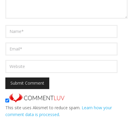
This site uses Akismet to reduce spam.
Learn how your
comment data is processed
.