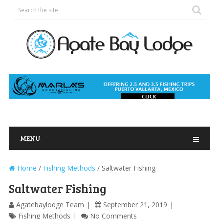
MENU
Home
/
Fishing Methods
/
Saltwater Fishing
Saltwater Fishing
Agatebaylodge Team
September 21, 2019
Fishing Methods
No Comments