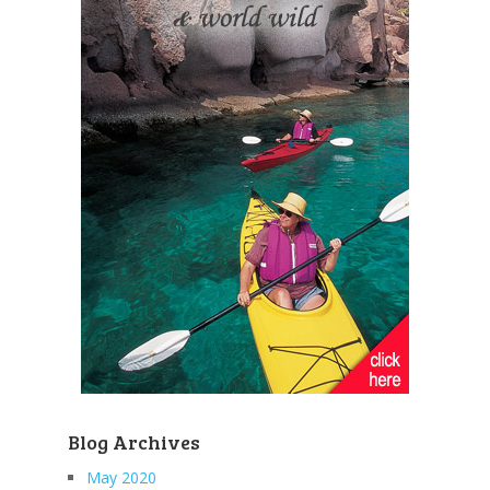
Blog Archives
May 2020