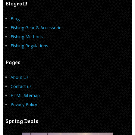
Blogroll!
Blog
Fishing Gear & Accessories
Fishing Methods
Fishing Regulations
Pages
About Us
Contact us
HTML Sitemap
Privacy Policy
Spring Deals