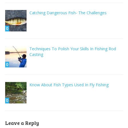
Catching Dangerous Fish- The Challenges
0
Techniques To Polish Your Skills In Fishing Rod
Casting
0
Know About Fish Types Used In Fly Fishing
0
Leave a Reply