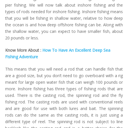
pier fishing. We will now talk about inshore fishing and the
types of rods needed for inshore fishing. Inshore fishing means
that you will be fishing in shallow water, relative to how deep
the ocean is and how deep offshore fishing can be. Along with
the shallow water, you can expect to have smaller fish, about
20 pounds or less.
Know More About :
How To Have An Excellent Deep Sea
Fishing Adventure
This means that you will need a rod that can handle fish that
are a good size, but you don’t need to go overboard with a rig
meant for large open water fish that can weigh 100 pounds or
more. Inshore fishing has three types of fishing rods that are
used. There is the casting rod, the spinning rod and the fly
fishing rod. The casting rods are used with conventional reels
and are good for use with both lures and bait. The spinning
rods can do the same as the casting rods, it is just using a
different type of reel. The spinning rod is not subject to line