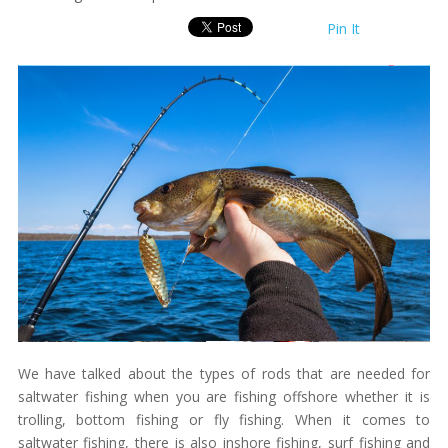
Pin It
We have talked about the types of rods that are needed for
saltwater fishing when you are fishing offshore whether it is
trolling, bottom fishing or fly fishing. When it comes to
saltwater fishing, there is also inshore fishing, surf fishing and