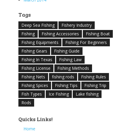
Tags
Deep Sea Fishing
Fishery Industry
Fishing
Fishing Accessories
Fishing Boat
Fishing Equipments
Fishing For Beginners
Fishing Gears
Fishing Guide
Fishing In Texas
Fishing Law
Fishing License
Fishing Methods
Fishing Nets
fishing rods
Fishing Rules
Fishing Spices
Fishing Tips
Fishing Trip
Fish Types
Ice Fishing
Lake fishing
Rods
Quicks Links!
Home