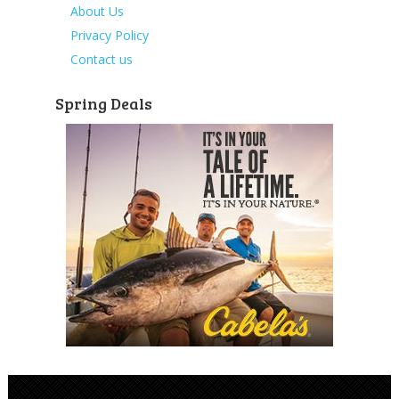
About Us
Privacy Policy
Contact us
Spring Deals