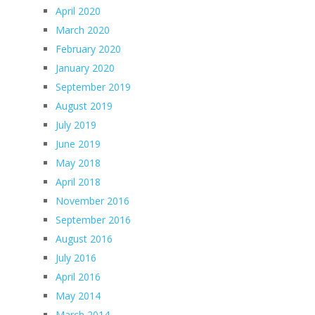
April 2020
March 2020
February 2020
January 2020
September 2019
August 2019
July 2019
June 2019
May 2018
April 2018
November 2016
September 2016
August 2016
July 2016
April 2016
May 2014
March 2014