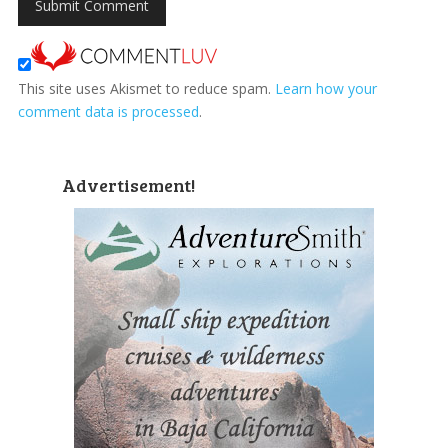
This site uses Akismet to reduce spam.
Learn how your
comment data is processed
.
Advertisement!