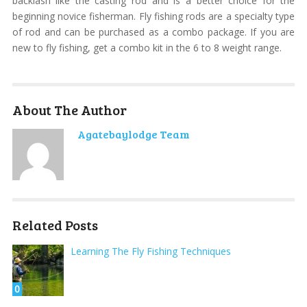
backlash like the casting rod and is a better choice for the
beginning novice fisherman. Fly fishing rods are a specialty type
of rod and can be purchased as a combo package. If you are
new to fly fishing, get a combo kit in the 6 to 8 weight range.
About The Author
Agatebaylodge Team
Related Posts
Learning The Fly Fishing Techniques
0